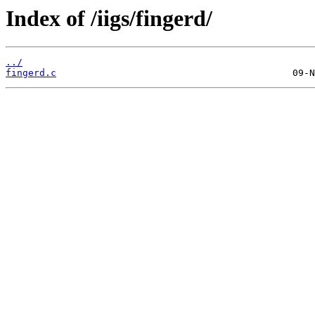
Index of /iigs/fingerd/
../
fingerd.c