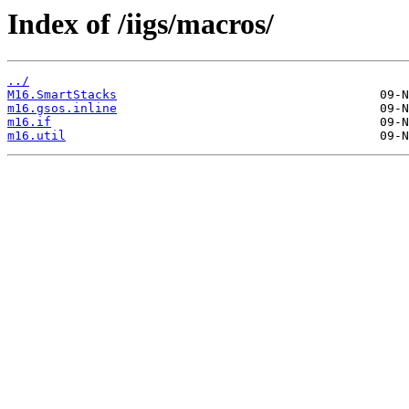
Index of /iigs/macros/
../
M16.SmartStacks
m16.gsos.inline
m16.if
m16.util